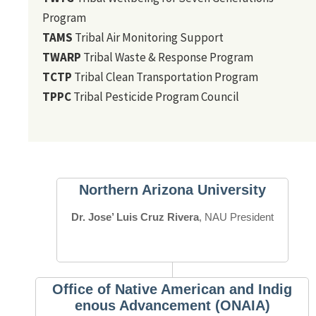
Program
TAMS
Tribal Air Monitoring Support
TWARP
Tribal Waste & Response Program
TCTP
Tribal Clean Transportation Program
TPPC
Tribal Pesticide Program Council
Northern Arizona University
Dr. Jose’ Luis Cruz Rivera
, NAU President
Office of Native American and Indig
enous Advancement (ONAIA)