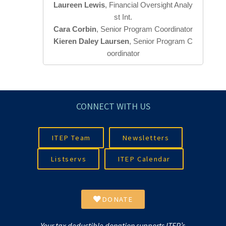
Laureen Lewis
, Financial Oversight Analy
Cara Corbin
Kieren Daley Laursen
, Senior Program C
oordinator
CONNECT WITH US
ITEP Team
Newsletters
Listservs
ITEP Calendar
DONATE
Your tax deductible donation supports ITEP’s