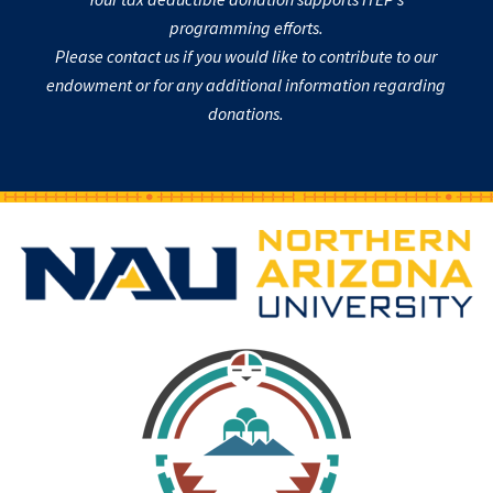
programming efforts.
Please contact us if you would like to contribute to our
endowment or for any additional information regarding
donations.