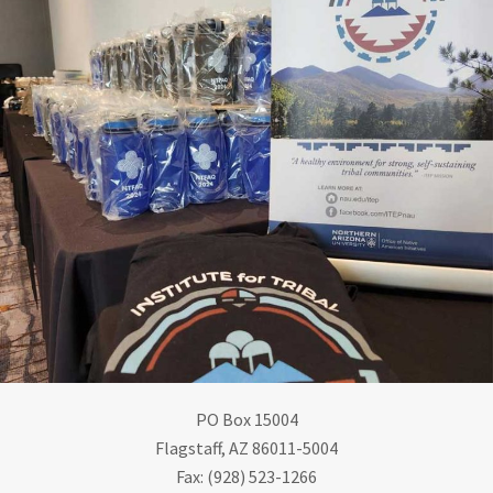
PO Box 15004
Flagstaff, AZ 86011-5004
Fax: (928) 523-1266