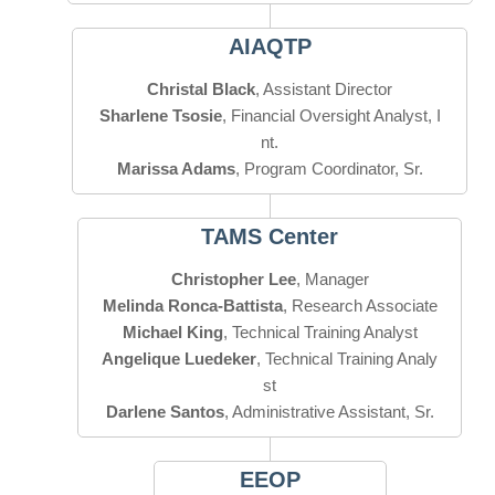
AIAQTP
Christal Black
Sharlene Tsosie
, Financial Oversight Analyst, I
Marissa Adams
, Program Coordinator, Sr.
TAMS Center
Christopher Lee
Melinda Ronca-Battista
Michael King
Angelique Luedeker
, Technical Training Analy
Darlene Santos
, Administrative Assistant, Sr.
EEOP