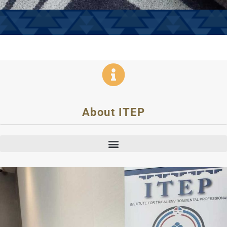
About ITEP