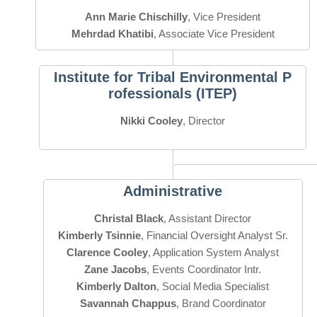
Ann Marie Chischilly
Mehrdad Khatibi
, Associate Vice President
Institute for Tribal Environmental P
rofessionals (ITEP)
Nikki Cooley
, Director
Administrative
Christal Black
Kimberly Tsinnie
Clarence Cooley
Zane Jacobs
Kimberly Dalton
Savannah Chappus
, Brand Coordinator