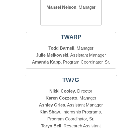
Mansel Nelson
, Manager
TWARP
Todd Barnell
Julie Meikowski
Amanda Kapp
, Program Coordinator, Sr.
TW7G
Nikki Cooley
Karen Cozzetto
Ashley Gries
Kim Shaw
, Internship Programs,
Taryn Bell