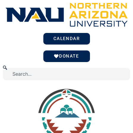
Skip
to
content
CALENDAR
DONATE
Search