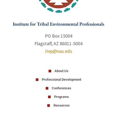
Institute for Tribal Environmental Professionals
PO Box 15004
Flagstaff, AZ 86011-5004
itep@nau.edu
About Us
Professional Development
Conferences
Programs
Resources