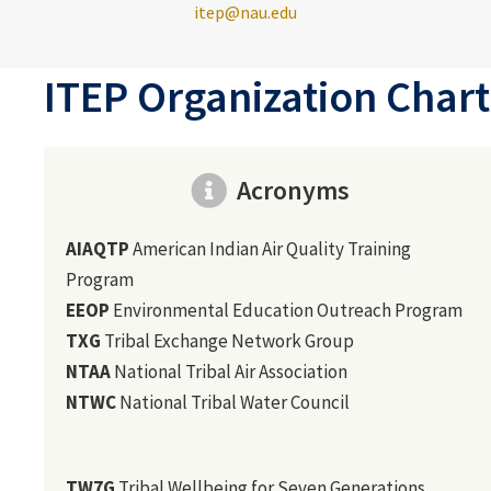
itep@nau.edu
ITEP Organization Chart
Acronyms
AIAQTP
American Indian Air Quality Training
Program
EEOP
Environmental Education Outreach Program
TXG
Tribal Exchange Network Group
NTAA
National Tribal Air Association
NTWC
National Tribal Water Council
TW7G
Tribal Wellbeing for Seven Generations