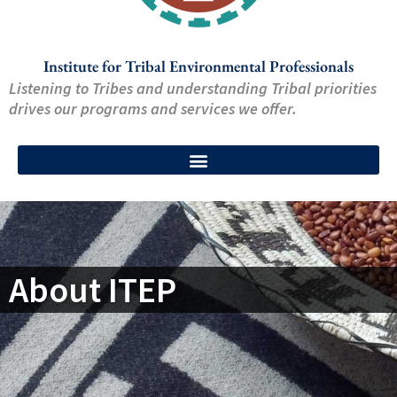
Institute for Tribal Environmental Professionals
Listening to Tribes and understanding Tribal priorities
drives our programs and services we offer.
About ITEP