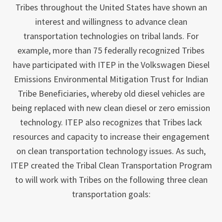
Tribes throughout the United States have shown an
interest and willingness to advance clean
transportation technologies on tribal lands. For
example, more than 75 federally recognized Tribes
have participated with ITEP in the Volkswagen Diesel
Emissions Environmental Mitigation Trust for Indian
Tribe Beneficiaries, whereby old diesel vehicles are
being replaced with new clean diesel or zero emission
technology. ITEP also recognizes that Tribes lack
resources and capacity to increase their engagement
on clean transportation technology issues. As such,
ITEP created the Tribal Clean Transportation Program
to will work with Tribes on the following three clean
transportation goals: