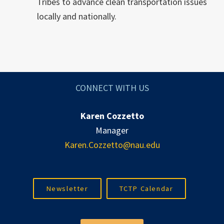
Tribes to advance clean transportation issues
locally and nationally.
CONNECT WITH US
Karen Cozzetto
Manager
Karen.Cozzetto@nau.edu
Newsletter
TCTP Calendar