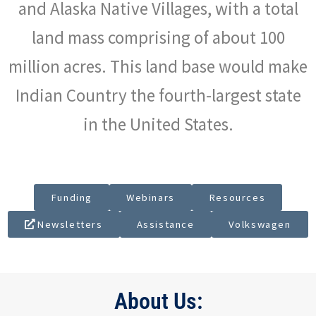
and Alaska Native Villages, with a total
land mass comprising of about 100
million acres. This land base would make
Indian Country the fourth-largest state
in the United States.
Funding
Webinars
Resources
Newsletters
Assistance
Volkswagen
About Us: