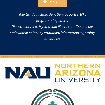
DONATE
Your tax deductible donation supports ITEP’s
programming efforts.
Please contact us if you would like to contribute to our
endowment or for any additional information regarding
donations.