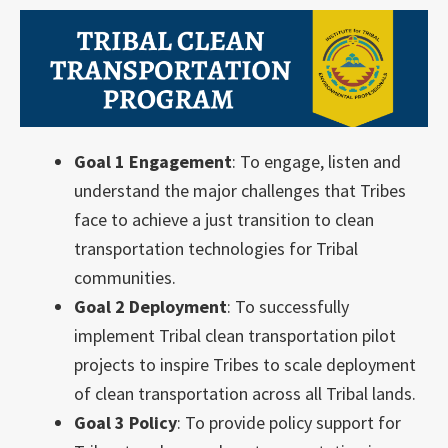
Goal 1 Engagement
: To engage, listen and
understand the major challenges that Tribes
face to achieve a just transition to clean
transportation technologies for Tribal
communities.
Goal 2 Deployment
: To successfully
implement Tribal clean transportation pilot
projects to inspire Tribes to scale deployment
of clean transportation across all Tribal lands.
Goal 3 Policy
: To provide policy support for