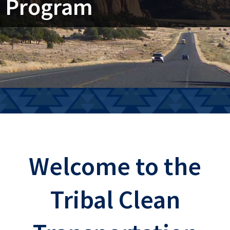
Program
Welcome to the
Tribal Clean