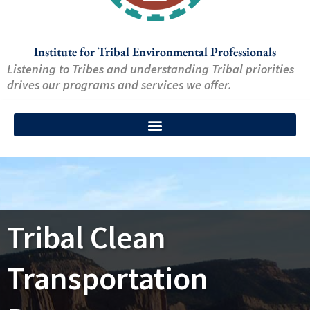
Institute for Tribal Environmental Professionals
Listening to Tribes and understanding Tribal priorities
drives our programs and services we offer.
Tribal Clean
Transportation