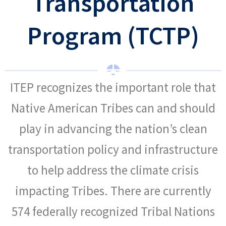
Transportation
Program (TCTP)
ITEP recognizes the important role that
Native American Tribes can and should
play in advancing the nation’s clean
transportation policy and infrastructure
to help address the climate crisis
impacting Tribes. There are currently
574 federally recognized Tribal Nations