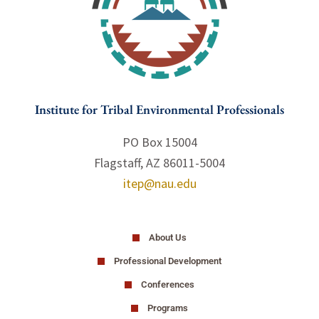
Institute for Tribal Environmental Professionals
PO Box 15004
Flagstaff, AZ 86011-5004
itep@nau.edu
About Us
Professional Development
Conferences
Programs