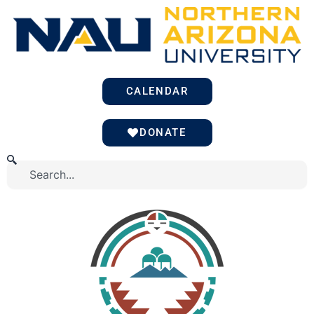
Skip
to
content
CALENDAR
DONATE
Search