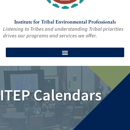
Institute for Tribal Environmental Professionals
Listening to Tribes and understanding Tribal priorities
drives our programs and services we offer.
ITEP Calendars