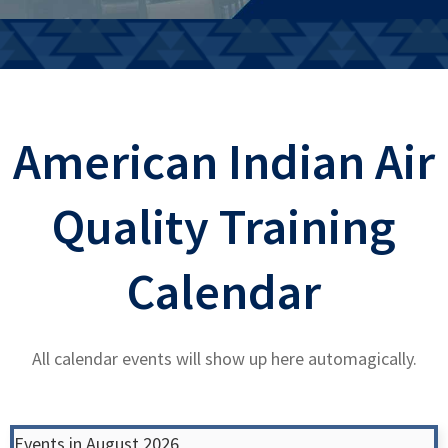
American Indian Air
Quality Training
Calendar
All calendar events will show up here automagically.
Events in August 2026