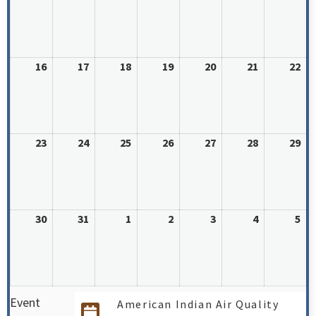
16
17
18
19
20
21
22
23
24
25
26
27
28
29
30
31
1
2
3
4
5
Event
American Indian Air Quality