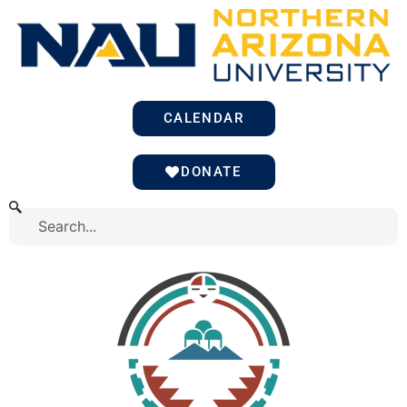
Skip
to
content
CALENDAR
DONATE
Search