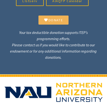
LIstserv
AIAQTP Calendar
DONATE
Your tax deductible donation supports ITEP’s
programming efforts.
Please contact us if you would like to contribute to our
endowment or for any additional information regarding
donations.