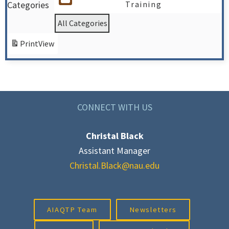
Categories
Training
All Categories
Print
View
CONNECT WITH US
Christal Black
Assistant Manager
Christal.Black@nau.edu
AIAQTP Team
Newsletters