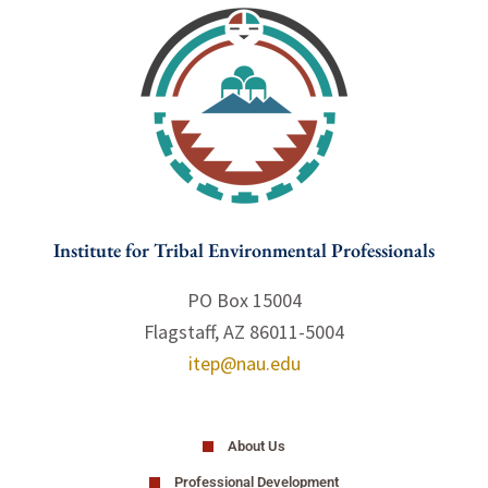
Institute for Tribal Environmental Professionals
PO Box 15004
Flagstaff, AZ 86011-5004
itep@nau.edu
About Us
Professional Development