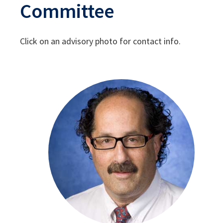
Committee
Click on an advisory photo for contact info.