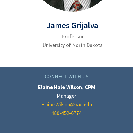
James Grijalva
Professor
University of North Dakota
CONNECT WITH US
Elaine Hale Wilson, CPM
Manager
Elaine.Wilson@nau.edu
480-452-6774