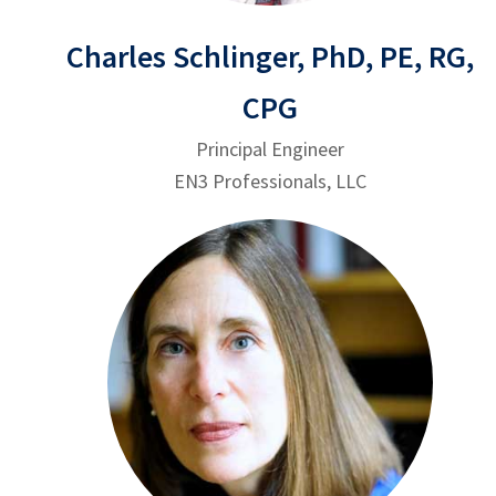
Charles Schlinger, PhD, PE, RG,
CPG
Principal Engineer
EN3 Professionals, LLC