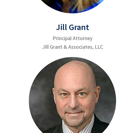
Jill Grant
Principal Attorney
JIll Grant & Associates, LLC