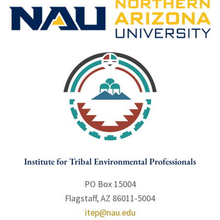
Institute for Tribal Environmental Professionals
PO Box 15004
Flagstaff, AZ 86011-5004
itep@nau.edu