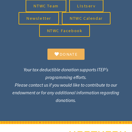
NTWC Team
LIstserv
Newsletter
NTWC Calendar
NTWC Facebook
DONATE
Your tax deductible donation supports ITEP’s
programming efforts.
Please contact us if you would like to contribute to our
endowment or for any additional information regarding
donations.