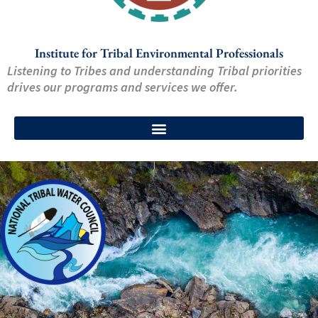
Institute for Tribal Environmental Professionals
Listening to Tribes and understanding Tribal priorities
drives our programs and services we offer.