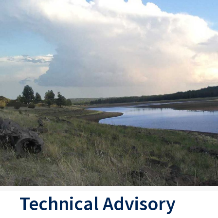
Technical Advisory