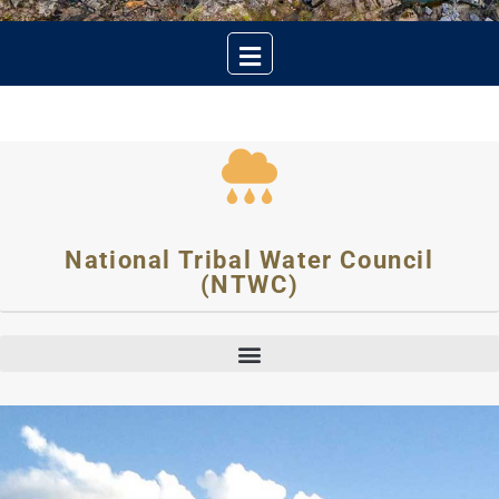
National Tribal Water Council
(NTWC)