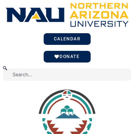
Skip
to
content
CALENDAR
DONATE
Search