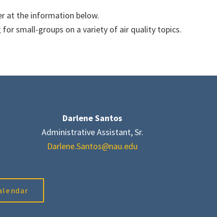
r at the information below.
or small-groups on a variety of air quality topics.
Darlene Santos
Administrative Assistant, Sr.
Darlene.Santos@nau.edu
alendar