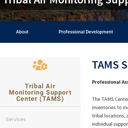
About
Professional Development
TAMS S
Professional As
Tribal Air
Monitoring Support
Center (TAMS)
The TAMS Center o
inventories to m
tribal locations
Services
individual suppo