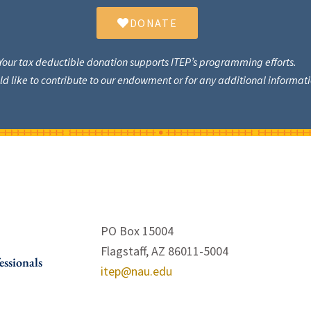
DONATE
Your tax deductible donation supports ITEP’s programming efforts.
uld like to contribute to our endowment or for any additional informa
PO Box 15004
Flagstaff, AZ 86011-5004
essionals
itep@nau.edu