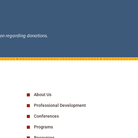
tion regarding donations.
About Us
Professional Development
Conferences
Programs
Resources