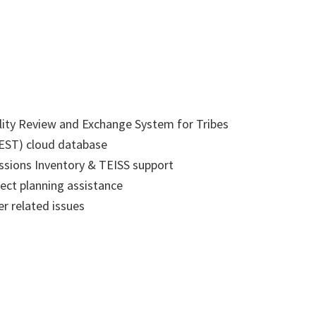
lity Review and Exchange System for Tribes
EST) cloud database
ssions Inventory & TEISS support
ect planning assistance
r related issues