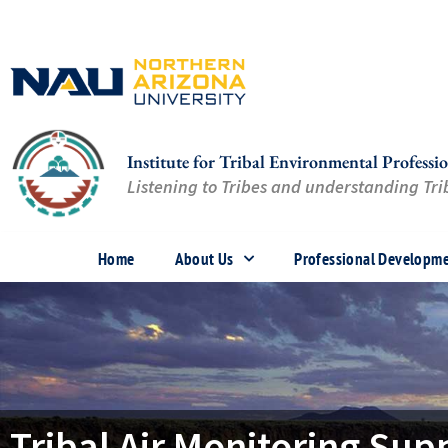
Skip
to
content
Institute for Tribal Environmental Professio
Listening to Tribes and understanding Trib
Home
About Us
Professional Developm
Tribal Air Monitoring Sup