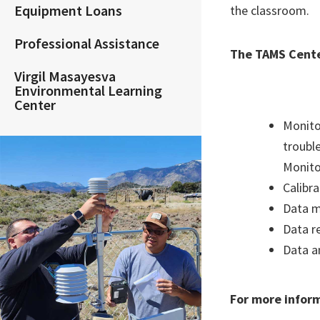
Equipment Loans
the classroom.
Professional Assistance
The TAMS Cente
Virgil Masayesva
Environmental Learning
Center
Monito
troubl
Monito
Calibr
Data 
Data r
Data a
For more infor