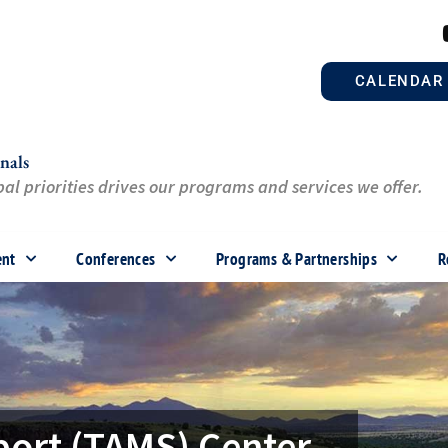
CALENDAR
nals
al priorities drives our programs and services we offer.
ent
Conferences
Programs & Partnerships
R
port (TAMS) Center