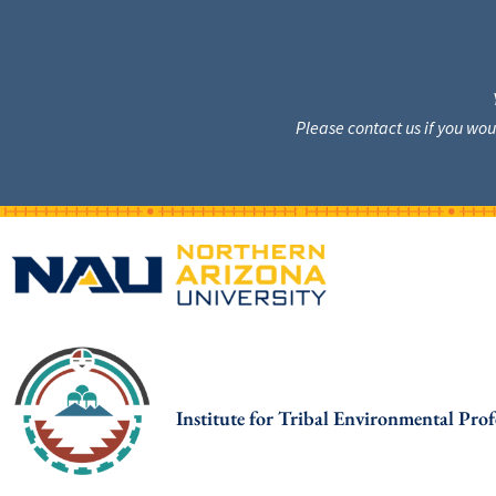
Please contact us if you wo
Institute for Tribal Environmental Prof