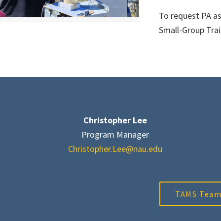
To request PA as
Small-Group Trai
Christopher Lee
Program Manager
Christopher.Lee@nau.edu
TAMS Tea