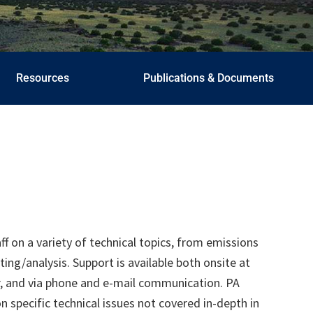
Resources
Publications & Documents
aff on a variety of technical topics, from emissions
g/analysis. Support is available both onsite at
r, and via phone and e-mail communication. PA
 specific technical issues not covered in-depth in