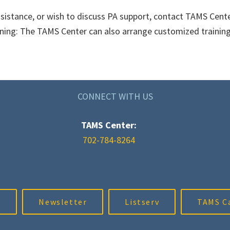
sistance, or wish to discuss PA support, contact TAMS Cente
ning: The TAMS Center can also arrange customized training f
CONNECT WITH US
TAMS Center:
702-784-8264
m
Newsletter
Listserv
TAMS C