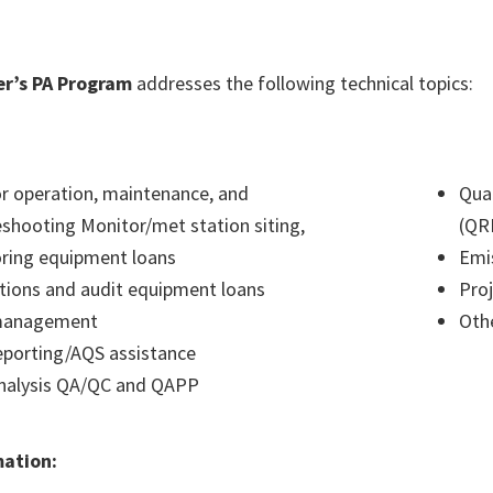
r’s PA Program
addresses the following technical topics:
r operation, maintenance, and
Qua
eshooting Monitor/met station siting,
(QR
ring equipment loans
Emi
ations and audit equipment loans
Proj
management
Othe
eporting/AQS assistance
nalysis QA/QC and QAPP
mation: