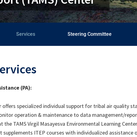
Services
Steering Committee
ervices
sistance (PA):
ffers specialized individual support for tribal air quality st
onitor operation & maintenance to data management/reportin
, at the TAMS Virgil Masayesva Environmental Learning Cente
rt supplements ITEP courses with individualized assistance on