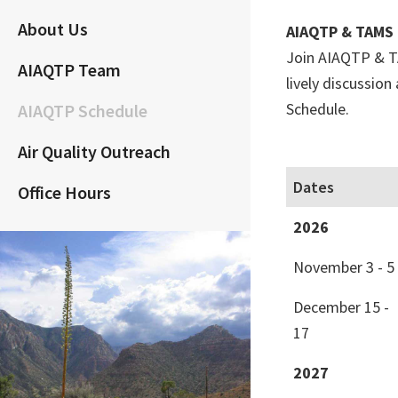
About Us
AIAQTP & TAMS 
Join AIAQTP & TA
AIAQTP Team
lively discussio
Schedule.
AIAQTP Schedule
Air Quality Outreach
Dates
Office Hours
2026
November 3 - 5
December 15 -
17
2027