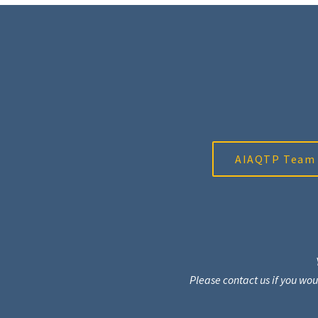
AIAQTP Team
Please contact us if you wo