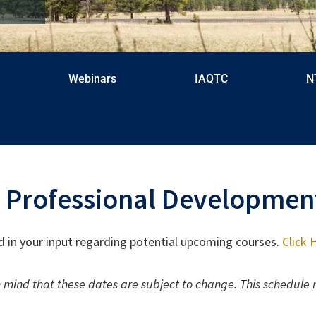
Webinars
IAQTC
N
 Professional Developmen
d in your input regarding potential upcoming courses.
Click
 mind that these dates are subject to change. This schedule 