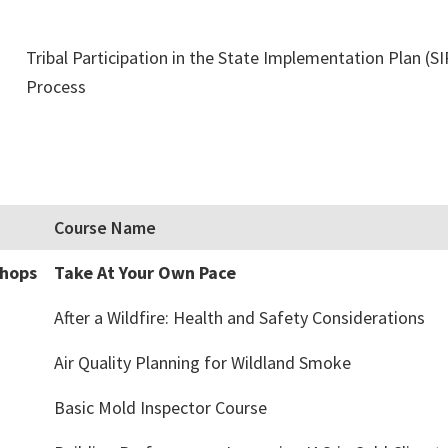
Tribal Participation in the State Implementation Plan (SI
Process
Course Name
shops
Take At Your Own Pace
After a Wildfire: Health and Safety Considerations
Air Quality Planning for Wildland Smoke
Basic Mold Inspector Course