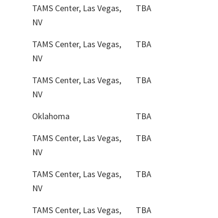
TAMS Center, Las Vegas,
TBA
NV
TAMS Center, Las Vegas,
TBA
NV
TAMS Center, Las Vegas,
TBA
NV
Oklahoma
TBA
TAMS Center, Las Vegas,
TBA
NV
TAMS Center, Las Vegas,
TBA
NV
TAMS Center, Las Vegas,
TBA