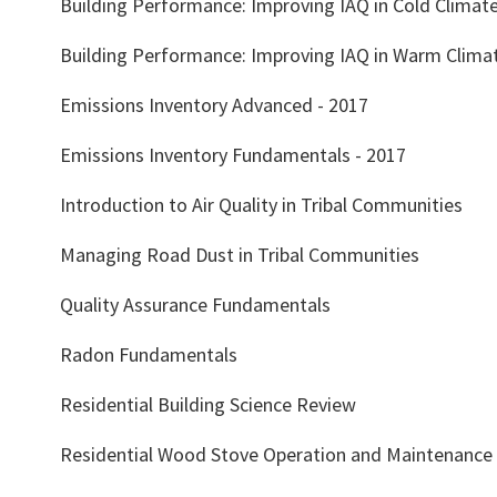
Building Performance: Improving IAQ in Cold Climat
Building Performance: Improving IAQ in Warm Clima
Emissions Inventory Advanced - 2017
Emissions Inventory Fundamentals - 2017
Introduction to Air Quality in Tribal Communities
Managing Road Dust in Tribal Communities
Quality Assurance Fundamentals
Radon Fundamentals
Residential Building Science Review
Residential Wood Stove Operation and Maintenance