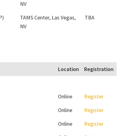
NV
P)
TAMS Center, Las Vegas,
TBA
NV
Location
Registration
Online
Register
Online
Register
Online
Register