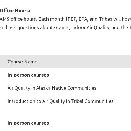
Office Hours:
MS office hours. Each month ITEP, EPA, and Tribes will host 
n and ask questions about Grants, Indoor Air Quality, and th
Course Name
In-person courses
Air Quality in Alaska Native Communities
Introduction to Air Quality in Tribal Communities
In-person courses