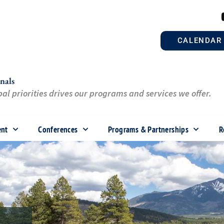
CALENDAR
nals
al priorities drives our programs and services we offer.
ent
Conferences
Programs & Partnerships
R