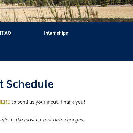
TFAQ
Internships
t Schedule
 HERE
to send us your input. Thank you!
reflects the most current date changes.