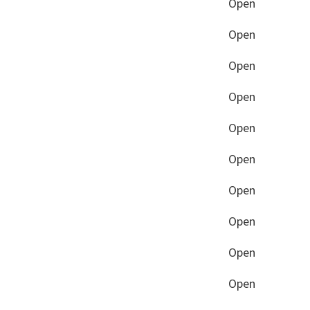
Open
Open
Open
Open
Open
Open
Open
Open
Open
Open