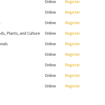
Online
Register
Online
Register
s
Online
Register
ds, Plants, and Culture
Online
Register
onals
Online
Register
Online
Register
Online
Register
Online
Register
Online
Register