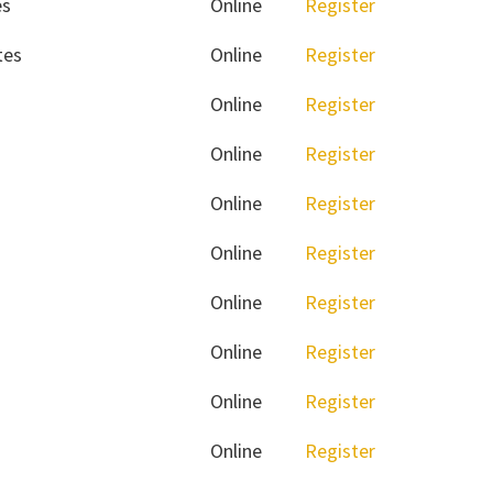
es
Online
Register
tes
Online
Register
Online
Register
Online
Register
Online
Register
Online
Register
Online
Register
Online
Register
Online
Register
Online
Register