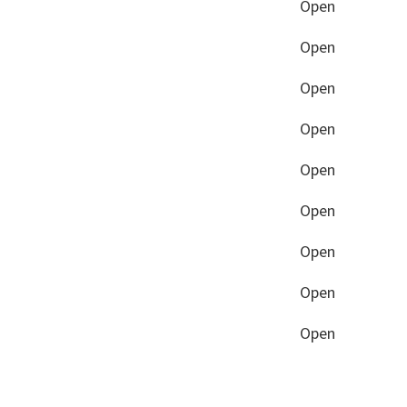
Open
Open
Open
Open
Open
Open
Open
Open
Open