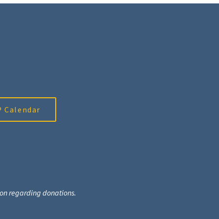
 Calendar
tion regarding donations.