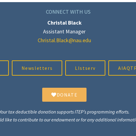
CONNECT WITH US
Christal Black
Assistant Manager
Christal.Black@nau.edu
Newsletters
LIstserv
AIAQTP
DONATE
Your tax deductible donation supports ITEP’s programming efforts.
uld like to contribute to our endowment or for any additional informa