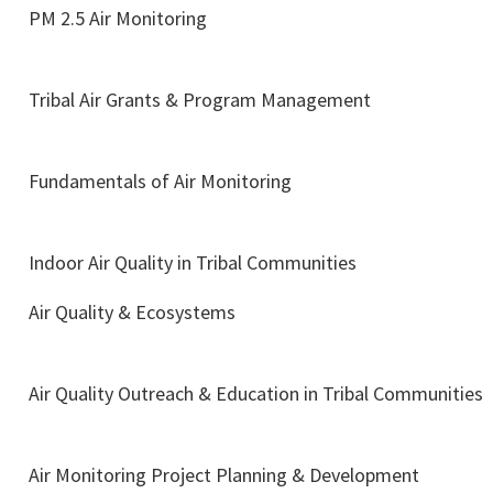
PM 2.5 Air Monitoring
Tribal Air Grants & Program Management
Fundamentals of Air Monitoring
Indoor Air Quality in Tribal Communities
Air Quality & Ecosystems
Air Quality Outreach & Education in Tribal Communities
Air Monitoring Project Planning & Development