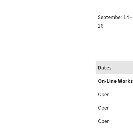
September 14 -
16
Dates
On-Line Work
Open
Open
Open