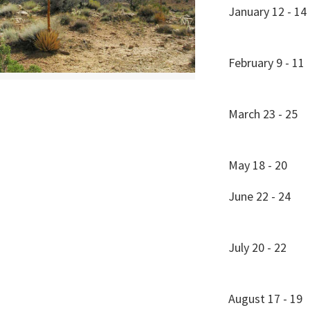
January 12 - 14
February 9 - 11
March 23 - 25
May 18 - 20
June 22 - 24
July 20 - 22
August 17 - 19