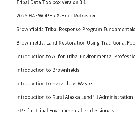
Tribal Data Toolbox Version 3.1
2026 HAZWOPER 8-Hour Refresher
Brownfields Tribal Response Program Fundamental
Brownfields: Land Restoration Using Traditional Foo
Introduction to AI for Tribal Environmental Professi
Introduction to Brownfields
Introduction to Hazardous Waste
Introduction to Rural Alaska Landfill Administration
PPE for Tribal Environmental Professionals