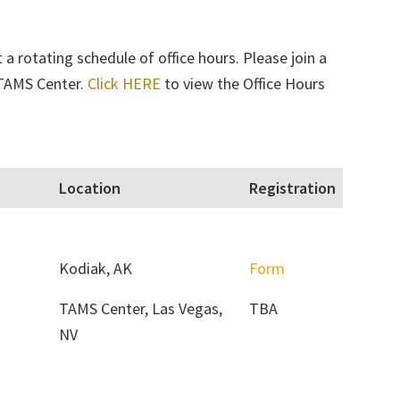
a rotating schedule of office hours. Please join a
e TAMS Center.
Click HERE
to view the Office Hours
Location
Registration
Kodiak, AK
Form
TAMS Center, Las Vegas,
TBA
NV