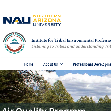
Skip
to
content
Institute for Tribal Environmental Professio
Listening to Tribes and understanding Trib
Home
About Us
Professional Developm
Air Quality Program