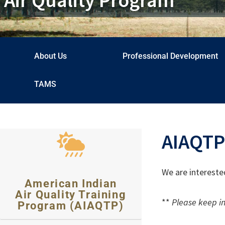
About Us
Professional Development
TAMS
AIAQTP
We are intereste
American Indian
Air Quality Training
**
Please keep in
Program (AIAQTP)