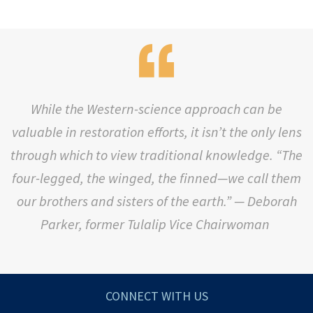
While the Western-science approach can be
valuable in restoration efforts, it isn’t the only lens
through which to view traditional knowledge. “The
four-legged, the winged, the finned—we call them
our brothers and sisters of the earth.” —
Deborah
Parker, former Tulalip Vice Chairwoman
CONNECT WITH US