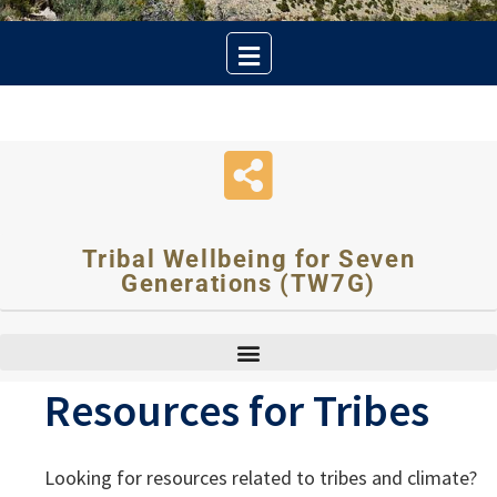
Tribal Wellbeing for Seven
Generations (TW7G)
Resources for Tribes
Looking for resources related to tribes and climate?