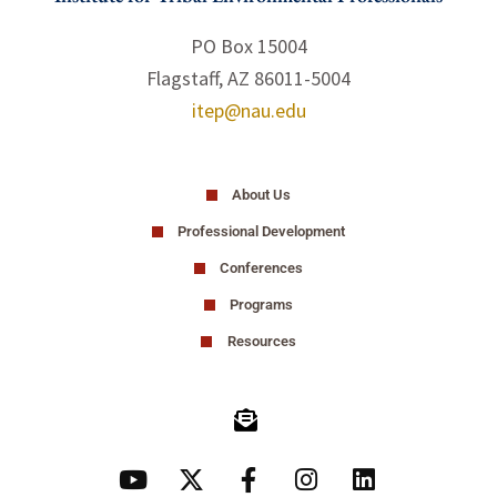
PO Box 15004
Flagstaff, AZ 86011-5004
itep@nau.edu
About Us
Professional Development
Conferences
Programs
Resources
Y
X
F
I
L
o
-
a
n
i