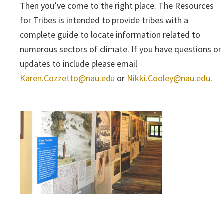
Then you’ve come to the right place. The Resources
for Tribes is intended to provide tribes with a
complete guide to locate information related to
numerous sectors of climate. If you have questions or
updates to include please email
Karen.Cozzetto@nau.edu
or
Nikki.Cooley@nau.edu
.