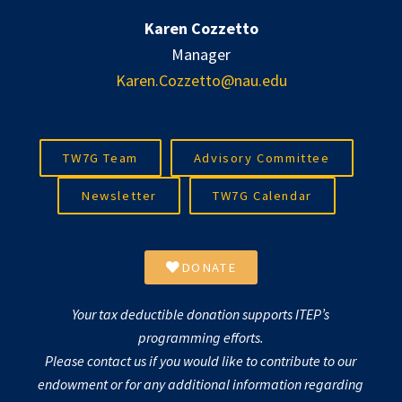
Karen Cozzetto
Manager
Karen.Cozzetto@nau.edu
TW7G Team
Advisory Committee
Newsletter
TW7G Calendar
DONATE
Your tax deductible donation supports ITEP’s
programming efforts.
Please contact us if you would like to contribute to our
endowment or for any additional information regarding