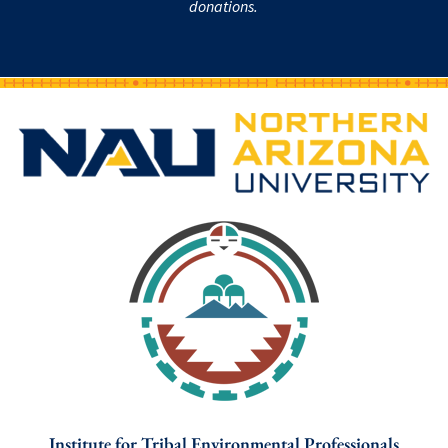
donations.
Institute for Tribal Environmental Professionals