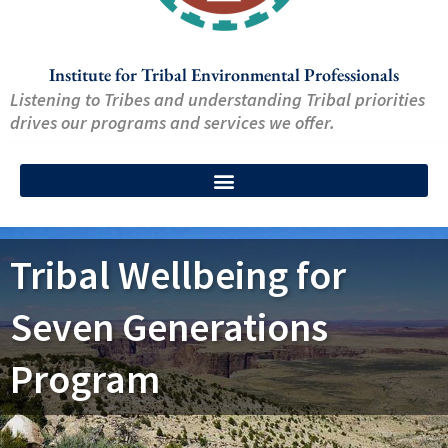
Institute for Tribal Environmental Professionals
Listening to Tribes and understanding Tribal priorities
drives our programs and services we offer.
Tribal Wellbeing for
Seven Generations
Program