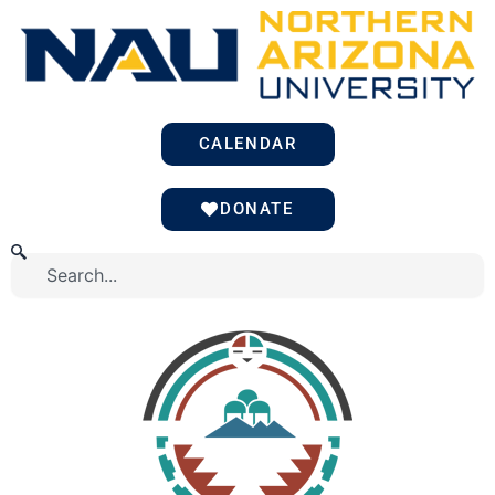
Skip
to
content
CALENDAR
DONATE
Search