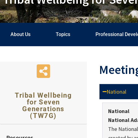
About Us
Topics
Professional Deve
Meetin
National
Tribal Wellbeing
for Seven
Generations
National
(TW7G)
National Ad
The National
Resources
created by a