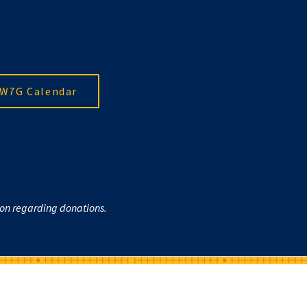
W7G Calendar
tion regarding donations.