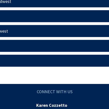
idwest
hwest
CONNECT WITH US
Karen Cozzetto