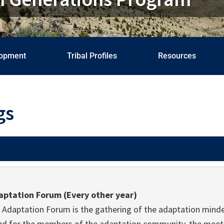
lopment
Tribal Profiles
Resources
gs
aptation Forum (Every other year)
 Adaptation Forum is the gathering of the adaptation minde
nd for the members of the adaptation community, the meeti