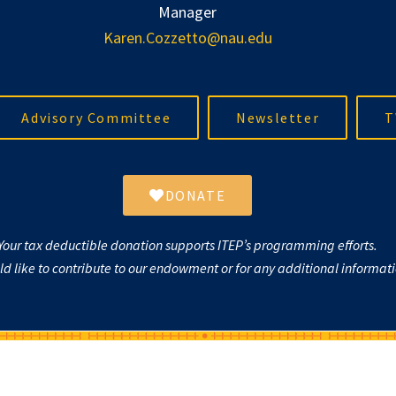
Manager
Karen.Cozzetto@nau.edu
Advisory Committee
Newsletter
T
DONATE
Your tax deductible donation supports ITEP’s programming efforts.
uld like to contribute to our endowment or for any additional informa