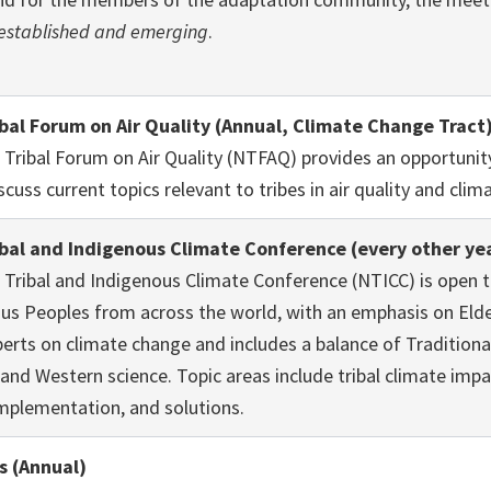
established and emerging
.
ibal Forum on Air Quality (Annual, Climate Change Tract
 Tribal Forum on Air Quality (NTFAQ) provides an opportuni
scuss current topics relevant to tribes in air quality and cli
ibal and Indigenous Climate Conference (every other ye
 Tribal and Indigenous Climate Conference (NTICC) is open to
us Peoples from across the world, with an emphasis on Eld
erts on climate change and includes a balance of Traditiona
nd Western science. Topic areas include tribal climate imp
implementation, and solutions.
s (Annual)