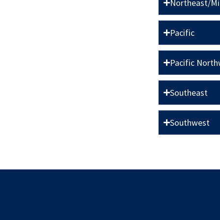
Northeast/M
Pacific
Pacific Nort
Southeast
Southwest