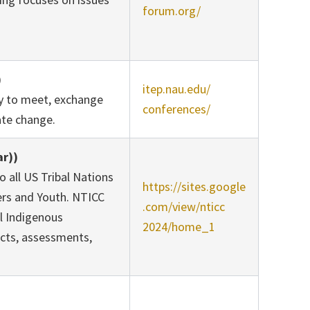
forum.org/
)
itep.nau.edu/
ty to meet, exchange
conferences/
mate change.
ar))
 all US Tribal Nations
https://sites.google
ers and Youth. NTICC
.com/view/nticc
l Indigenous
2024/home_1
acts, assessments,