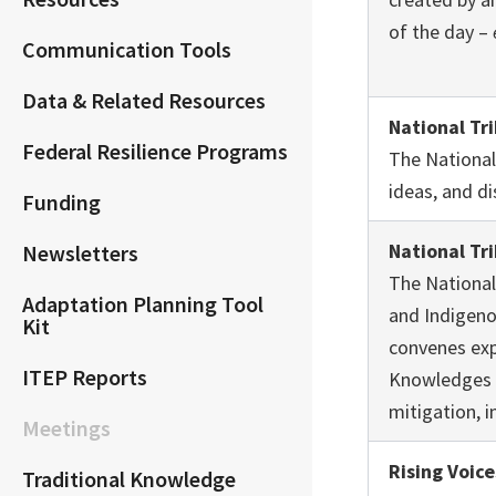
of the day –
Communication Tools
Data & Related Resources
National Tr
Federal Resilience Programs
The National
ideas, and di
Funding
National Tr
Newsletters
The National
Adaptation Planning Tool
and Indigeno
Kit
convenes exp
ITEP Reports
Knowledges a
mitigation, 
Meetings
Rising Voice
Traditional Knowledge