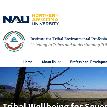
Skip
to
content
Institute for Tribal Environmental Professio
Listening to Tribes and understanding Trib
Home
About Us
Professional Developm
Tribal Wellbeing for Sev