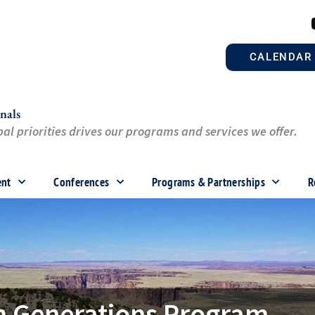
CALENDAR
nals
al priorities drives our programs and services we offer.
ent
Conferences
Programs & Partnerships
R
en Generations Program