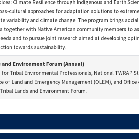
oices: Climate Resilience through Indigenous and Earth Sci
cross-cultural approaches for adaptation solutions to extre
te variability and climate change. The program brings social 
s together with Native American community members to ass
eds and to pursue joint research aimed at developing optim
tion towards sustainability.
s and Environment Forum (Annual)
e for Tribal Environmental Professionals, National TWRAP S
ce of Land and Emergency Management (OLEM), and Office 
e Tribal Lands and Environment Forum.