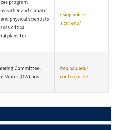
ences program
me weather and climate
rising voices
and physical scientists
.ucar.edu/
ess critical
al plans for
teering Committee,
itep.nau.edu/
of Water (OW) host
conferences/