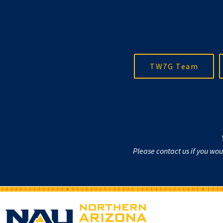
TW7G Team
Please contact us if you wo