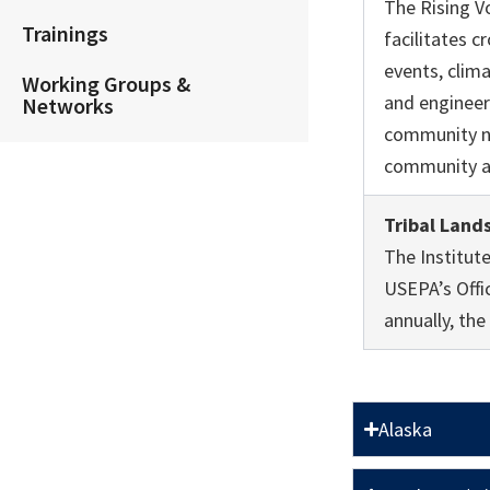
The Rising V
Trainings
facilitates 
events, clima
Working Groups &
and engineer
Networks
community ne
community ac
Tribal Land
The Institut
USEPA’s Offi
annually, th
Alaska