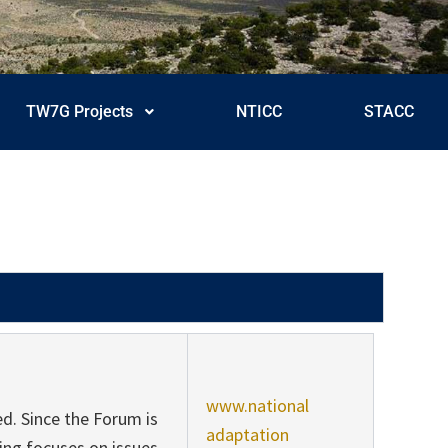
TW7G Projects
NTICC
STACC
www.national
d. Since the Forum is
adaptation
ng focuses on issues