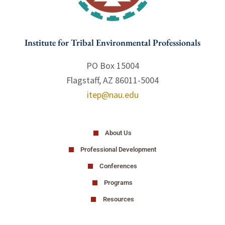
Institute for Tribal Environmental Professionals
PO Box 15004
Flagstaff, AZ 86011-5004
itep@nau.edu
About Us
Professional Development
Conferences
Programs
Resources