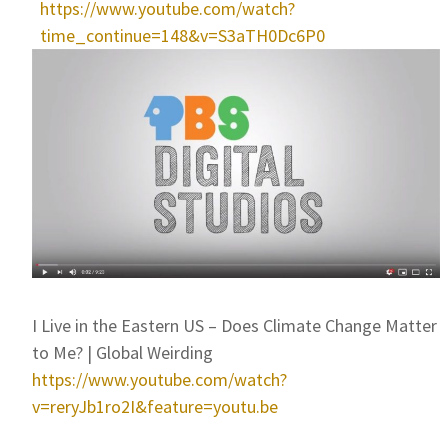
https://www.youtube.com/watch?
time_continue=148&v=S3aTH0Dc6P0
I Live in the Eastern US – Does Climate Change Matter
to Me? | Global Weirding
https://www.youtube.com/watch?
v=reryJb1ro2I&feature=youtu.be