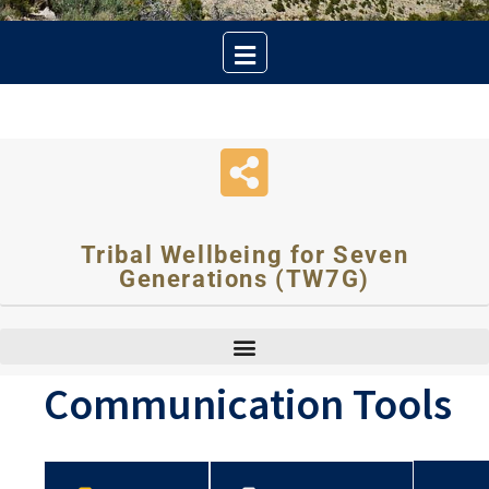
Tribal Wellbeing for Seven
Generations (TW7G)
Communication Tools