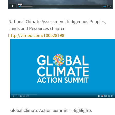
National Climate Assessment: Indigenous Peoples,
Lands and Resources chapter
http://vimeo.com/100528198
Global Climate Action Summit – Highlights