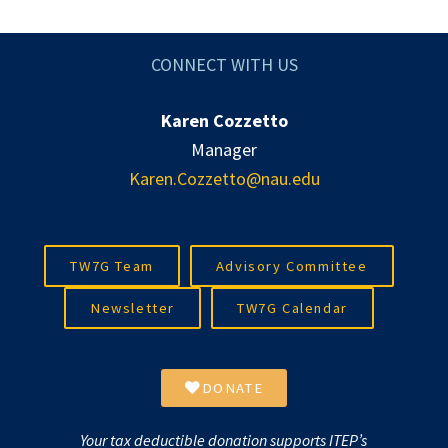
CONNECT WITH US
Karen Cozzetto
Manager
Karen.Cozzetto@nau.edu
TW7G Team
Advisory Committee
Newsletter
TW7G Calendar
DONATE
Your tax deductible donation supports ITEP’s