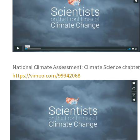
National Climate Assessment: Climate Science chapter
https://vimeo.com/99942068