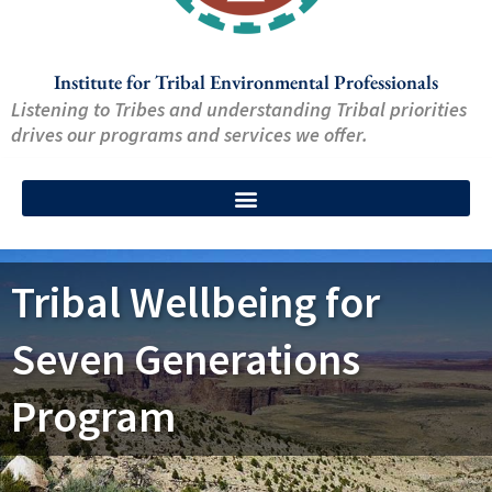
Institute for Tribal Environmental Professionals
Listening to Tribes and understanding Tribal priorities
drives our programs and services we offer.
Tribal Wellbeing for
Seven Generations
Program