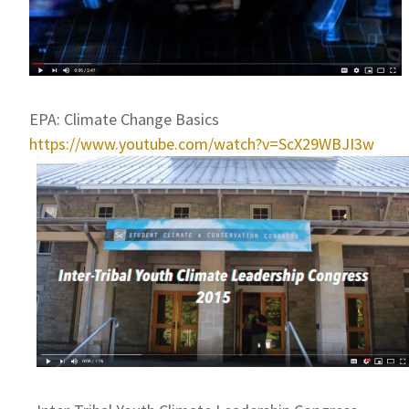
EPA: Climate Change Basics
https://www.youtube.com/watch?v=ScX29WBJI3w