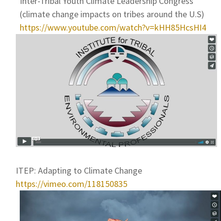
Inter-Tribal Youth Climate Leadership Congress
(climate change impacts on tribes around the U.S)
https://www.youtube.com/watch?v=kHH85HcsHI4
ITEP: Adapting to Climate Change
https://vimeo.com/118150835