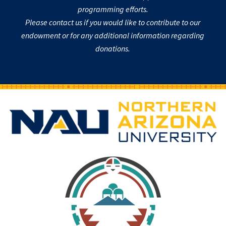
programming efforts.
Please contact us if you would like to contribute to our
endowment or for any additional information regarding
donations.