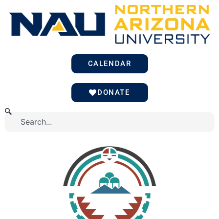
Skip
to
content
CALENDAR
DONATE
Search