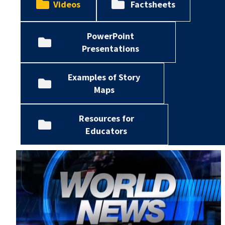
Videos
Factsheets
PowerPoint
Presentations
Examples of Story
Maps
Resources for
Educators