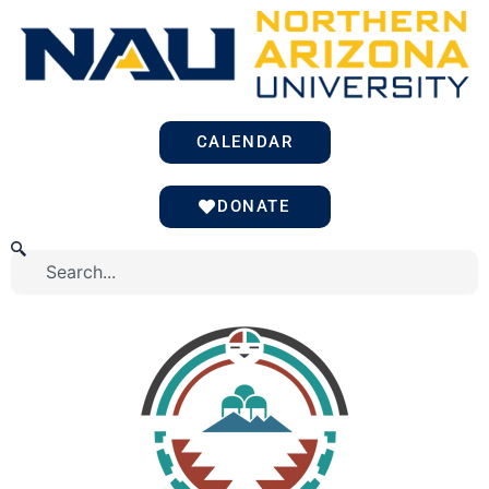
Skip
to
content
CALENDAR
DONATE
Search