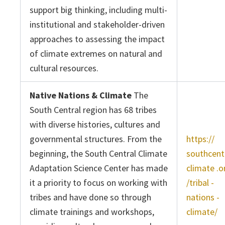
support big thinking, including multi-
institutional and stakeholder-driven
approaches to assessing the impact
of climate extremes on natural and
cultural resources.
Native Nations & Climate
The
South Central region has 68 tribes
with diverse histories, cultures and
governmental structures. From the
https://
beginning, the South Central Climate
southcent
Adaptation Science Center has made
climate .o
it a priority to focus on working with
/tribal -
tribes and have done so through
nations -
climate trainings and workshops,
climate/