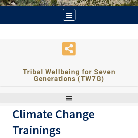
Tribal Wellbeing for Seven
Generations (TW7G)
Climate Change
Trainings