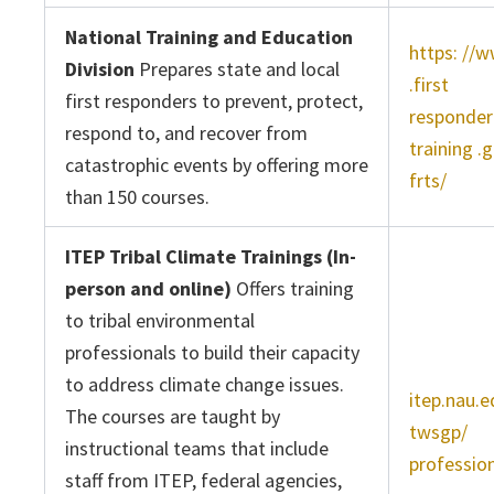
National Training and Education
https: //
Division
Prepares state and local
.first
first responders to prevent, protect,
responder
respond to, and recover from
training .
catastrophic events by offering more
frts/
than 150 courses.
ITEP Tribal Climate Trainings (In-
person and online)
Offers training
to tribal environmental
professionals to build their capacity
to address climate change issues.
itep.nau.e
The courses are taught by
twsgp/
instructional teams that include
profession
staff from ITEP, federal agencies,