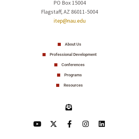
PO Box 15004
Flagstaff, AZ 86011-5004
itep@nau.edu
About Us
Professional Development
Conferences
Programs
Resources
Y
X
F
I
L
o
-
a
n
i
u
t
c
s
n