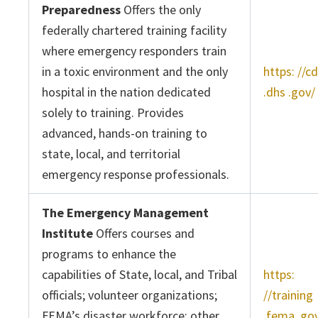
Preparedness
Offers the only
federally chartered training facility
where emergency responders train
in a toxic environment and the only
https: //c
hospital in the nation dedicated
.dhs .gov/
solely to training. Provides
advanced, hands-on training to
state, local, and territorial
emergency response professionals.
The Emergency Management
Institute
Offers courses and
programs to enhance the
capabilities of State, local, and Tribal
https:
officials; volunteer organizations;
//training
FEMA’s disaster workforce; other
.fema .go