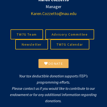
Manager
Karen.Cozzetto@nau.edu
TW7G Team
Advisory Committee
Newsletter
TW7G Calendar
DONATE
Your tax deductible donation supports ITEP’s
programming efforts.
Please contact us if you would like to contribute to our
endowment or for any additional information regarding
donations.