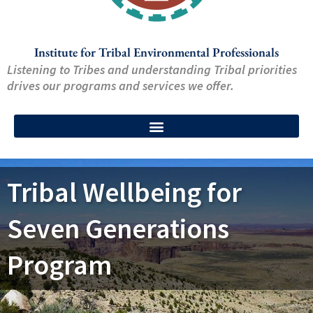
Institute for Tribal Environmental Professionals
Listening to Tribes and understanding Tribal priorities
drives our programs and services we offer.
Tribal Wellbeing for
Seven Generations
Program