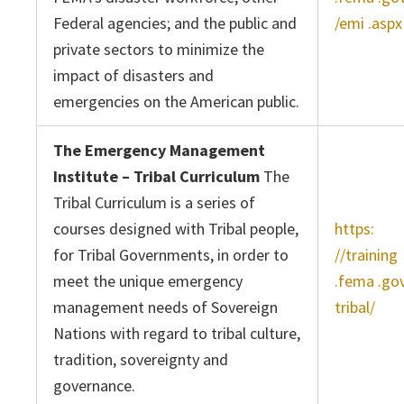
Federal agencies; and the public and
/emi .aspx
private sectors to minimize the
impact of disasters and
emergencies on the American public.
The Emergency Management
Institute – Tribal Curriculum
The
Tribal Curriculum is a series of
courses designed with Tribal people,
https:
for Tribal Governments, in order to
//training
meet the unique emergency
.fema .go
management needs of Sovereign
tribal/
Nations with regard to tribal culture,
tradition, sovereignty and
governance.