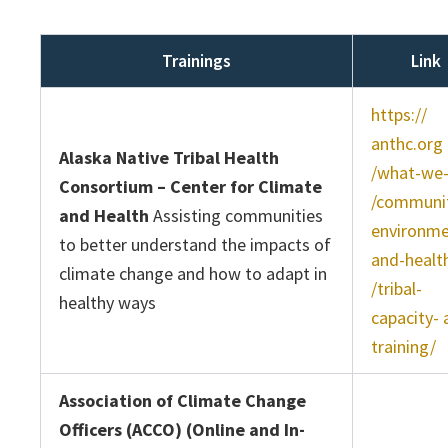
Trainings
Link
https://
anthc.org
Alaska Native Tribal Health
/what-we
Consortium – Center for Climate
/communit
and Health
Assisting communities
environme
to better understand the impacts of
and-healt
climate change and how to adapt in
/tribal-
healthy ways
capacity- 
training/
Association of Climate Change
Officers (ACCO) (Online and In-