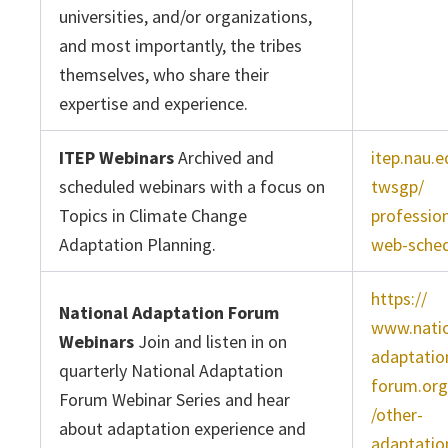
universities, and/or organizations,
and most importantly, the tribes
themselves, who share their
expertise and experience.
ITEP Webinars
Archived and
itep.nau.e
scheduled webinars with a focus on
twsgp/
Topics in Climate Change
profession
Adaptation Planning.
web-sched
https://
National Adaptation Forum
www.nati
Webinars
Join and listen in on
adaptatio
quarterly National Adaptation
forum.org
Forum Webinar Series and hear
/other-
about adaptation experience and
adaptatio