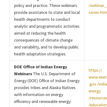
policy and practice. These webinars
/webinar_
provide assistance to state and local
series.ht
health departments to conduct
analytic and programmatic activities
aimed at reducing the health
consequences of climate change
and variability, and to develop public
health adaptation strategies.
DOE Office of Indian Energy
https://
Webinars
The U.S. Department of
www.ener
Energy (DOE) Office of Indian Energy
.gov /indi
provides tribes and Alaska Natives
energy
with information on energy
/resource
efficiency and renewable energy
/education