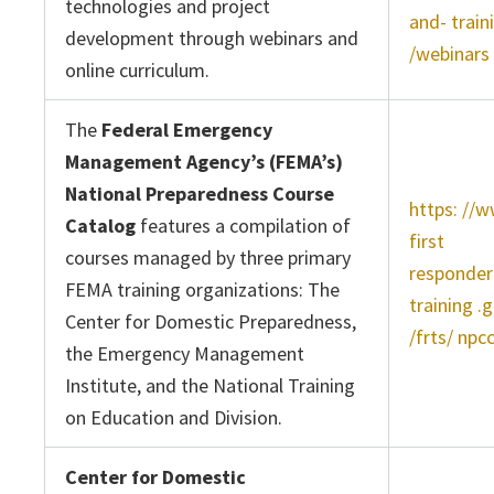
technologies and project
and- train
development through webinars and
/webinars
online curriculum.
The
Federal Emergency
Management Agency’s (FEMA’s)
National Preparedness Course
https: //
Catalog
features a compilation of
first
courses managed by three primary
responder
FEMA training organizations: The
training .
Center for Domestic Preparedness,
/frts/ npc
the Emergency Management
Institute, and the National Training
on Education and Division.
Center for Domestic