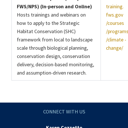
FWS/NPS) (In-person and Online)
training.
Hosts trainings and webinars on
fws.gov
how to apply to the Strategic
/courses
Habitat Conservation (SHC)
/program
framework from local to landscape
/climate -
scale through biological planning,
change/
conservation design, conservation
delivery, decision-based monitoring,
and assumption-driven research.
CONNECT WITH US
Karen Cozzetto