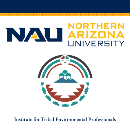
Institute for Tribal Environmental Professionals