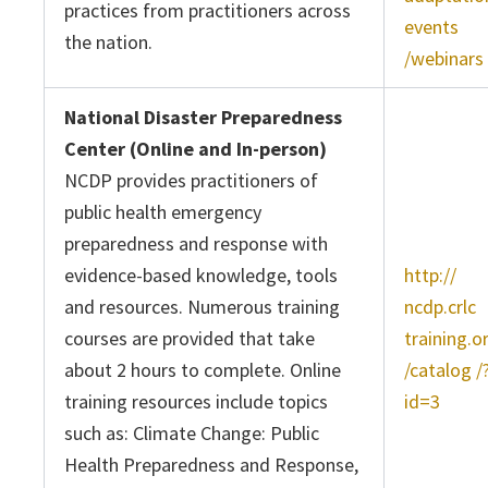
practices from practitioners across
events
the nation.
/webinars
National Disaster Preparedness
Center (Online and In-person)
NCDP provides practitioners of
public health emergency
preparedness and response with
evidence-based knowledge, tools
http://
and resources. Numerous training
ncdp.crlc
courses are provided that take
training.o
about 2 hours to complete. Online
/catalog /
training resources include topics
id=3
such as: Climate Change: Public
Health Preparedness and Response,