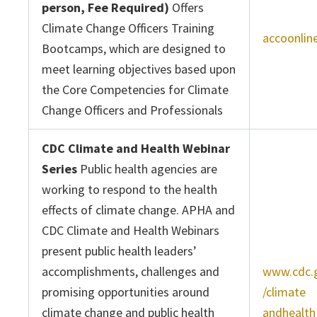
person, Fee Required)
Offers
Climate Change Officers Training
accoonlin
Bootcamps, which are designed to
meet learning objectives based upon
the Core Competencies for Climate
Change Officers and Professionals
CDC Climate and Health Webinar
Series
Public health agencies are
working to respond to the health
effects of climate change. APHA and
CDC Climate and Health Webinars
present public health leaders’
accomplishments, challenges and
www.cdc.
promising opportunities around
/climate
climate change and public health
andhealth