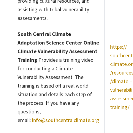
providing cultural resources, and
assisting with tribal vulnerability
assessments.
South Central Climate
Adaptation Science Center Online
https://
Climate Vulnerability Assessment
southcent
Training
Provides a training video
climate.o
for conducting a Climate
/resource
Vulnerability Assessment. The
/climate –
training is based off a real world
vulnerabili
situation and details each step of
assessme
the process. If you have any
training/
questions,
email:
info@southcentralclimate.org