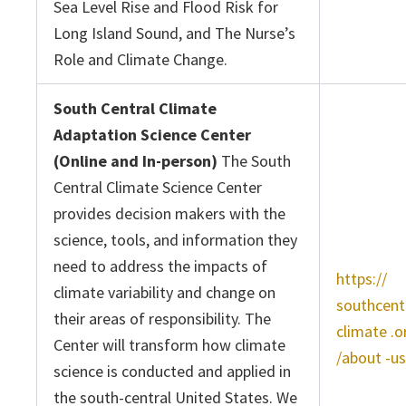
Sea Level Rise and Flood Risk for
Long Island Sound, and The Nurse’s
Role and Climate Change.
South Central Climate
Adaptation Science Center
(Online and In-person)
The South
Central Climate Science Center
provides decision makers with the
science, tools, and information they
need to address the impacts of
https://
climate variability and change on
southcent
their areas of responsibility. The
climate .o
Center will transform how climate
/about -us
science is conducted and applied in
the south-central United States. We