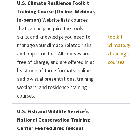
U.S. Climate Resilience Toolkit
Training Course (Online, Webinar,
In-person)
Website lists courses
that can help acquire the tools,
skills, and knowledge you need to
toolkit
manage your climate-related risks
.climate.g
and opportunities. All courses are
/training -
free of charge, and are offered in at
courses
least one of three formats: online
audio-visual presentations, training
webinars, and residence training
courses.
U.S. Fish and Wildlife Service’s
National Conservation Training
Center Fee required (except